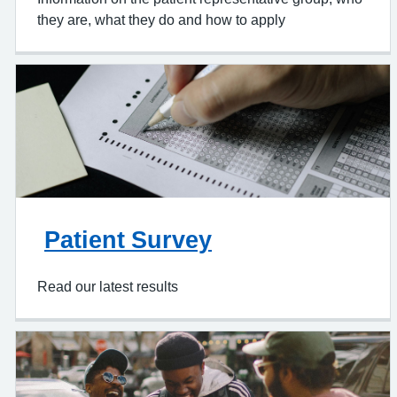
they are, what they do and how to apply
Patient Survey
Read our latest results