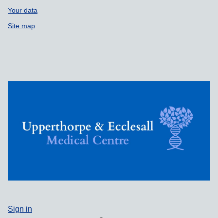
Your data
Site map
Sign in