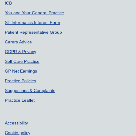
Support links
ICB
You and Your General Practice
ST Informatics Interest Form
Patient Representative Group
Carers Advice
GDPR & Privacy
Self Care Practice
GP Net Earnings
Practice Policies
Suggestions & Complaints
Practice Leaflet
Accessibility
Cookie policy