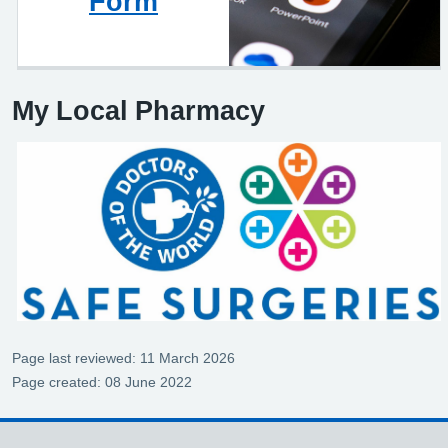
Form
My Local Pharmacy
Page last reviewed: 11 March 2026
Page created: 08 June 2022