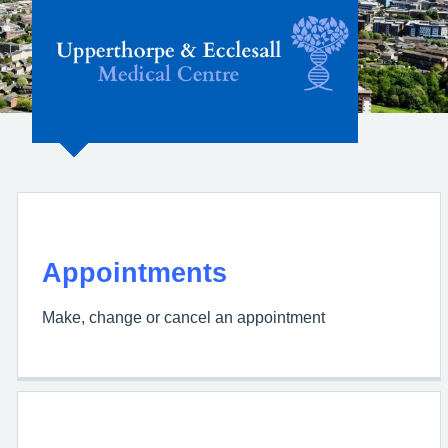
Upperthorpe &
Ecclesall Medical
Centre
Appointments
Make, change or cancel an appointment