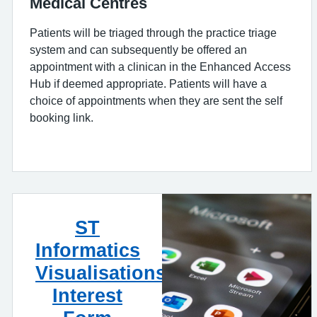
Medical Centres
Patients will be triaged through the practice triage
system and can subsequently be offered an
appointment with a clinican in the Enhanced Access
Hub if deemed appropriate. Patients will have a
choice of appointments when they are sent the self
booking link.
ST
Informatics
Visualisations
Interest