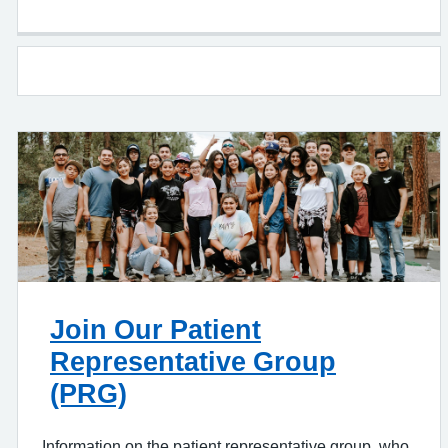
Join Our Patient
Representative Group
(PRG)
Information on the patient representative group, who