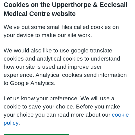
Cookies on the Upperthorpe & Ecclesall
Medical Centre website
We've put some small files called cookies on
your device to make our site work.
We would also like to use google translate
cookies and analytical cookies to understand
how our site is used and improve user
experience. Analytical cookies send information
to Google Analytics.
Let us know your preference. We will use a
cookie to save your choice. Before you make
your choice you can read more about our
cookie
policy
.