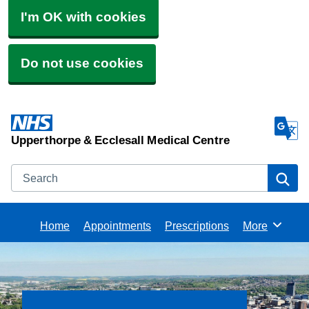
I'm OK with cookies
Do not use cookies
Upperthorpe & Ecclesall Medical Centre
Search
Se
Home
Appointments
Prescriptions
More
Browse