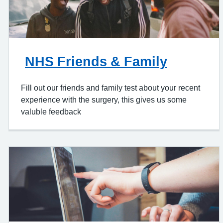
NHS Friends & Family
Fill out our friends and family test about your recent
experience with the surgery, this gives us some
valuble feedback