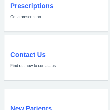
Prescriptions
Get a prescription
Contact Us
Find out how to contact us
New Patients