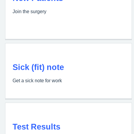
Join the surgery
Sick (fit) note
Get a sick note for work
Test Results