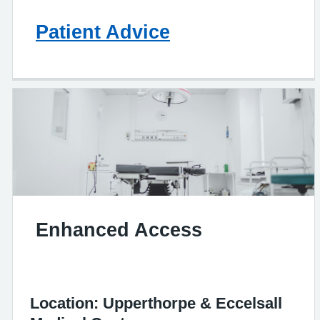
Patient Advice
Enhanced Access
Location: Upperthorpe & Eccelsall