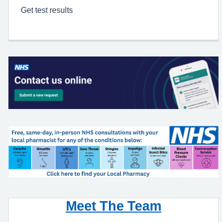
Get test results
Meet The Team