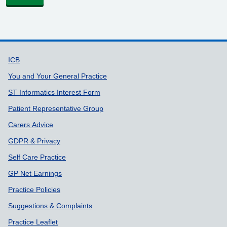
Support links
ICB
You and Your General Practice
ST Informatics Interest Form
Patient Representative Group
Carers Advice
GDPR & Privacy
Self Care Practice
GP Net Earnings
Practice Policies
Suggestions & Complaints
Practice Leaflet