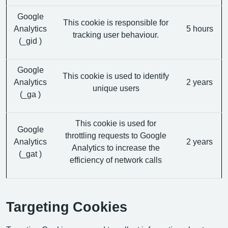
Google
This cookie is responsible for
Analytics
5 hours
tracking user behaviour.
(_gid )
Google
This cookie is used to identify
Analytics
2 years
unique users
(_ga )
This cookie is used for
Google
throttling requests to Google
Analytics
2 years
Analytics to increase the
(_gat )
efficiency of network calls
Targeting Cookies