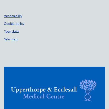
Accessibility
Cookie policy
Your data
Site map