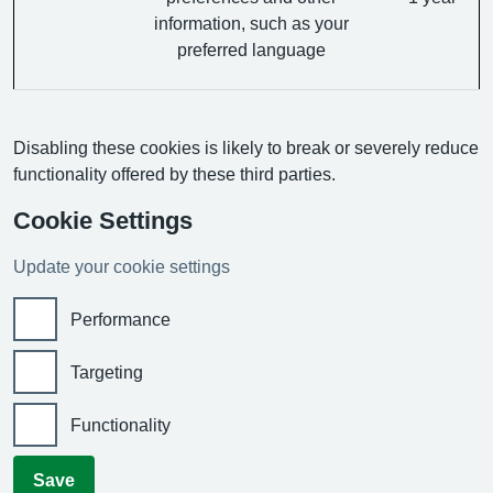
information, such as your
preferred language
Disabling these cookies is likely to break or severely reduce
functionality offered by these third parties.
Cookie Settings
Update your cookie settings
Performance
Targeting
Functionality
Save