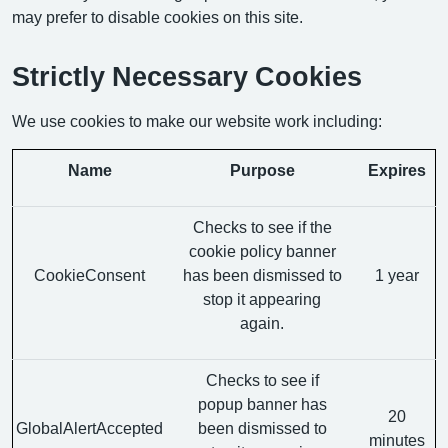
may prefer to disable cookies on this site.
Strictly Necessary Cookies
We use cookies to make our website work including:
Name
Purpose
Expires
Checks to see if the
cookie policy banner
CookieConsent
has been dismissed to
1 year
stop it appearing
again.
Checks to see if
popup banner has
20
GlobalAlertAccepted
been dismissed to
minutes