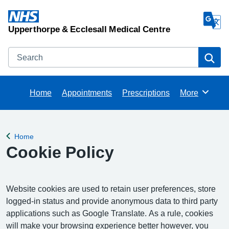
Upperthorpe & Ecclesall Medical Centre
Search
Se
Home
Appointments
Prescriptions
More
Browse
Home
Back to
Cookie Policy
Website cookies are used to retain user preferences, store
logged-in status and provide anonymous data to third party
applications such as Google Translate. As a rule, cookies
will make your browsing experience better however, you