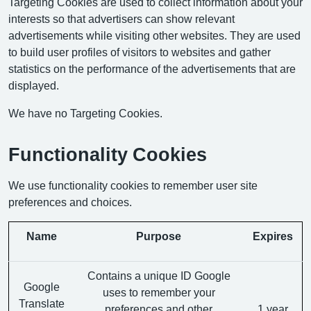
Targeting Cookies are used to collect information about your
interests so that advertisers can show relevant
advertisements while visiting other websites. They are used
to build user profiles of visitors to websites and gather
statistics on the performance of the advertisements that are
displayed.
We have no Targeting Cookies.
Functionality Cookies
We use functionality cookies to remember user site
preferences and choices.
Name
Purpose
Expires
Contains a unique ID Google
Google
uses to remember your
Translate
preferences and other
1 year