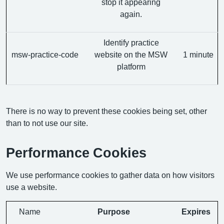
stop it appearing
again.
Identify practice
msw-practice-code
website on the MSW
1 minute
platform
There is no way to prevent these cookies being set, other
than to not use our site.
Performance Cookies
We use performance cookies to gather data on how visitors
use a website.
Name
Purpose
Expires