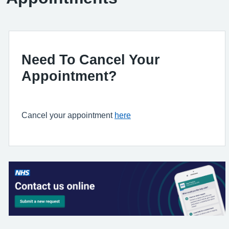
Need To Cancel Your
Appointment?
Cancel your appointment
here