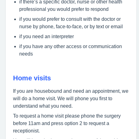
if there’s a specific doctor, nurse or other health
professional you would prefer to respond
if you would prefer to consult with the doctor or
nurse by phone, face-to-face, or by text or email
if you need an interpreter
if you have any other access or communication
needs
Home visits
If you are housebound and need an appointment, we
will do a home visit. We will phone you first to
understand what you need.
To request a home visit please phone the surgery
before 11am and press option 2 to request a
receptionist.