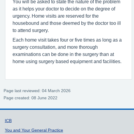
You will be asked to state the nature of the problem
as it helps your doctor to decide on the degree of
urgency. Home visits are reserved for the
housebound and those deemed by the doctor too ill
to attend surgery.
Each home visit takes four or five times as long as a
surgery consultation, and more thorough
examinations can be done in the surgery than at
home using surgery based equipment and facilities.
Page last reviewed: 04 March 2026
Page created: 08 June 2022
Support links
ICB
You and Your General Practice