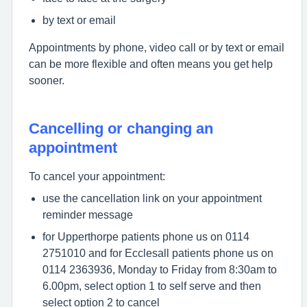
by text or email
Appointments by phone, video call or by text or email
can be more flexible and often means you get help
sooner.
Cancelling or changing an
appointment
To cancel your appointment:
use the cancellation link on your appointment
reminder message
for Upperthorpe patients phone us on 0114
2751010 and for Ecclesall patients phone us on
0114 2363936, Monday to Friday from 8:30am to
6.00pm, select option 1 to self serve and then
select option 2 to cancel