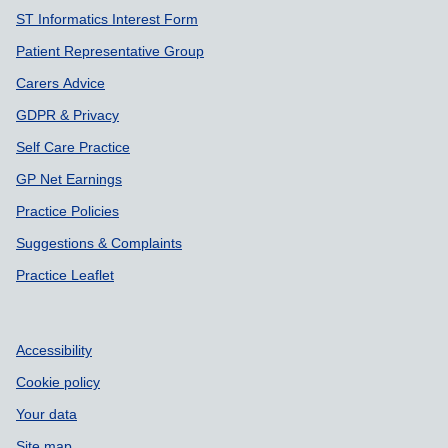
ST Informatics Interest Form
Patient Representative Group
Carers Advice
GDPR & Privacy
Self Care Practice
GP Net Earnings
Practice Policies
Suggestions & Complaints
Practice Leaflet
Accessibility
Cookie policy
Your data
Site map