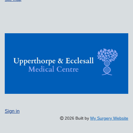
Sign in
2026 Built by
My Surgery Website