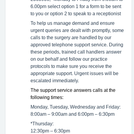
6.00pm select option 1 for a form to be sent
to you or option 2 to speak to a receptionist
To help us manage demand and ensure
urgent queries are dealt with promptly, some
calls to the surgery are handled by our
approved telephone support service. During
these periods, trained call handlers answer
on our behalf and follow our practice
protocols to make sure you receive the
appropriate support. Urgent issues will be
escalated immediately.
The support service answers calls at the
following times:
Monday, Tuesday, Wednesday and Friday:
8:00am – 9:00am and 6:00pm – 6:30pm
*Thursday:
12:30pm – 6:30pm