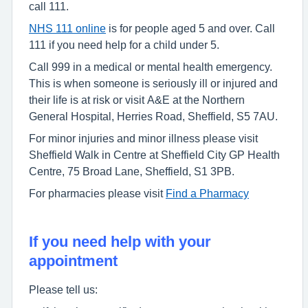
call 111.
NHS 111 online
is for people aged 5 and over. Call
111 if you need help for a child under 5.
Call 999 in a medical or mental health emergency.
This is when someone is seriously ill or injured and
their life is at risk or visit A&E at the Northern
General Hospital, Herries Road, Sheffield, S5 7AU.
For minor injuries and minor illness please visit
Sheffield Walk in Centre at Sheffield City GP Health
Centre, 75 Broad Lane, Sheffield, S1 3PB.
For pharmacies please visit
Find a Pharmacy
If you need help with your
appointment
Please tell us: