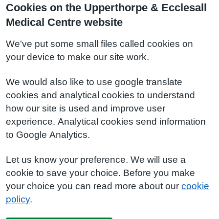
Cookies on the Upperthorpe & Ecclesall
Medical Centre website
We've put some small files called cookies on
your device to make our site work.
We would also like to use google translate
cookies and analytical cookies to understand
how our site is used and improve user
experience. Analytical cookies send information
to Google Analytics.
Let us know your preference. We will use a
cookie to save your choice. Before you make
your choice you can read more about our
cookie
policy
.