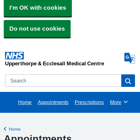
I'm OK with cookies
Do not use cookies
Upperthorpe & Ecclesall Medical Centre
Search
Se
Home
Appointments
Prescriptions
More
Browse
Home
Back to
Appointments