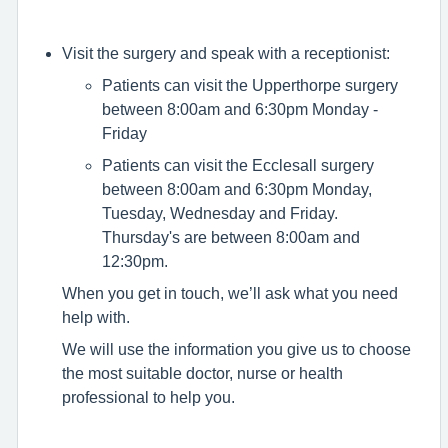
Visit the surgery and speak with a receptionist:
Patients can visit the Upperthorpe surgery
between 8:00am and 6:30pm Monday -
Friday
Patients can visit the Ecclesall surgery
between 8:00am and 6:30pm Monday,
Tuesday, Wednesday and Friday.
Thursday's are between 8:00am and
12:30pm.
When you get in touch, we’ll ask what you need
help with.
We will use the information you give us to choose
the most suitable doctor, nurse or health
professional to help you.