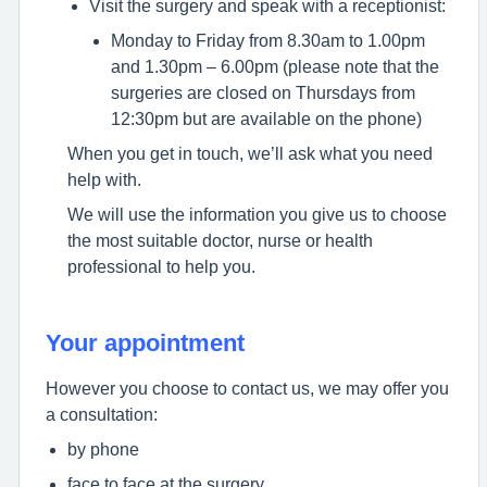
Visit the surgery and speak with a receptionist:
Monday to Friday from 8.30am to 1.00pm
and 1.30pm – 6.00pm (please note that the
surgeries are closed on Thursdays from
12:30pm but are available on the phone)
When you get in touch, we’ll ask what you need
help with.
We will use the information you give us to choose
the most suitable doctor, nurse or health
professional to help you.
Your appointment
However you choose to contact us, we may offer you
a consultation:
by phone
face to face at the surgery