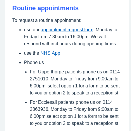
Routine appointments
To request a routine appointment:
use our
appointment request form
, Monday to
Friday from 7.30am to 16:00pm. We will
respond within 4 hours during opening times
use the
NHS App
Phone us
For Upperthorpe patients phone us on 0114
2751010, Monday to Friday from 9:00am to
6.00pm, select option 1 for a form to be sent
to you or option 2 to speak to a receptionist
For Ecclesall patients phone us on 0114
2363936, Monday to Friday from 9:00am to
6.00pm select option 1 for a form to be sent
to you or option 2 to speak to a receptionist