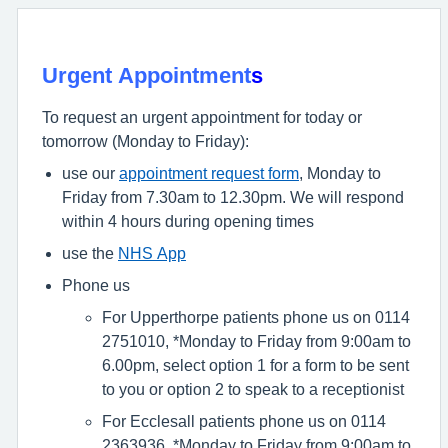
Urgent Appointment
s
To request an urgent appointment for today or
tomorrow (Monday to Friday):
use our
appointment request form
, Monday to
Friday from 7.30am to 12.30pm. We will respond
within 4 hours during opening times
use the
NHS App
Phone us
For Upperthorpe patients phone us on 0114
2751010, *Monday to Friday from 9:00am to
6.00pm, select option 1 for a form to be sent
to you or option 2 to speak to a receptionist
For Ecclesall patients phone us on 0114
2363936, *Monday to Friday from 9:00am to