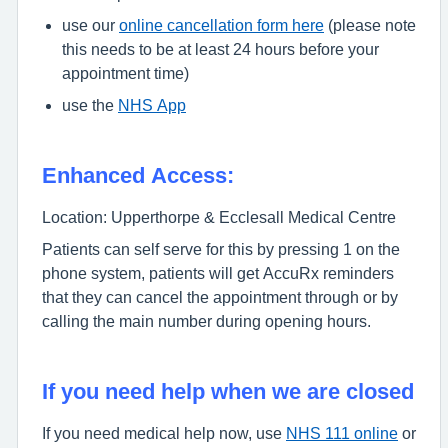
use our
online cancellation form here
(please note
this needs to be at least 24 hours before your
appointment time)
use the
NHS App
Enhanced Access:
Location: Upperthorpe & Ecclesall Medical Centre
Patients can self serve for this by pressing 1 on the
phone system, patients will get AccuRx reminders
that they can cancel the appointment through or by
calling the main number during opening hours.
If you need help when we are closed
If you need medical help now, use
NHS 111 online
or