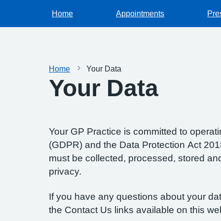
Home
Appointments
Pre
Home
Your Data
Your Data
Your GP Practice is committed to operatin
(GDPR) and the Data Protection Act 2018.
must be collected, processed, stored and d
privacy.
If you have any questions about your data
the Contact Us links available on this we