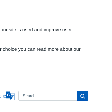
 our site is used and improve user
ur choice you can read more about our
Search
Search
age