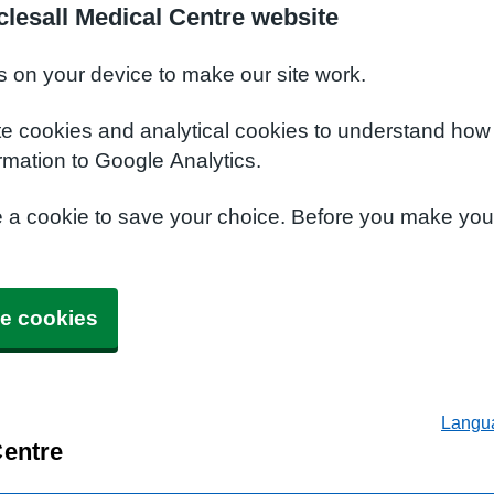
lesall Medical Centre website
s on your device to make our site work.
te cookies and analytical cookies to understand how
rmation to Google Analytics.
e a cookie to save your choice. Before you make yo
e cookies
Langu
Centre