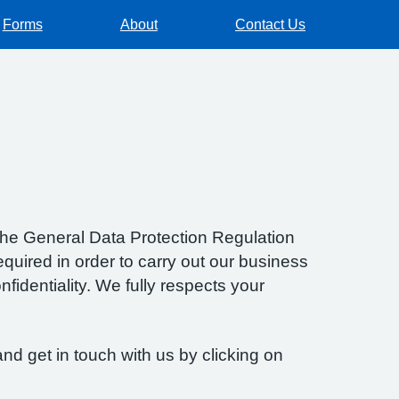
Forms
About
Contact Us
f the General Data Protection Regulation
quired in order to carry out our business
fidentiality. We fully respects your
nd get in touch with us by clicking on