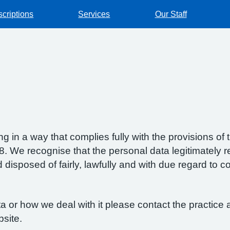
scriptions
Services
Our Staff
g in a way that complies fully with the provisions o
 We recognise that the personal data legitimately re
isposed of fairly, lawfully and with due regard to con
 or how we deal with it please contact the practice a
bsite.