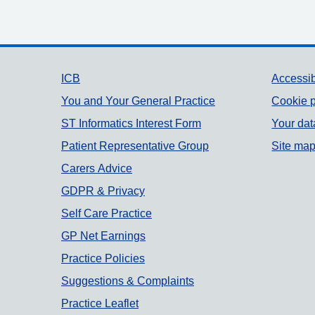
Support links
ICB
Accessib
You and Your General Practice
Cookie p
ST Informatics Interest Form
Your dat
Patient Representative Group
Site ma
Carers Advice
GDPR & Privacy
Self Care Practice
GP Net Earnings
Practice Policies
Suggestions & Complaints
Practice Leaflet