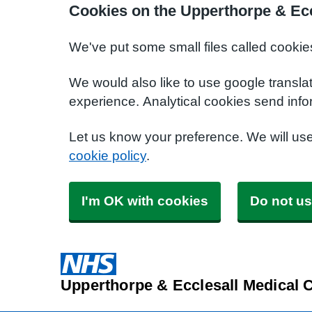
Cookies on the Upperthorpe & Ecc
We've put some small files called cookie
We would also like to use google transla
experience. Analytical cookies send info
Let us know your preference. We will us
cookie policy
.
I'm OK with cookies
Do not us
Upperthorpe & Ecclesall Medical 